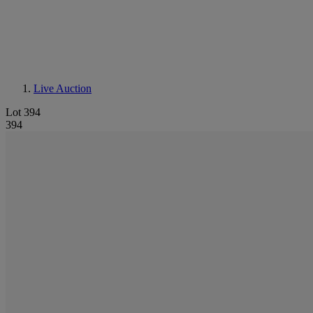
Live Auction
Lot 394
394