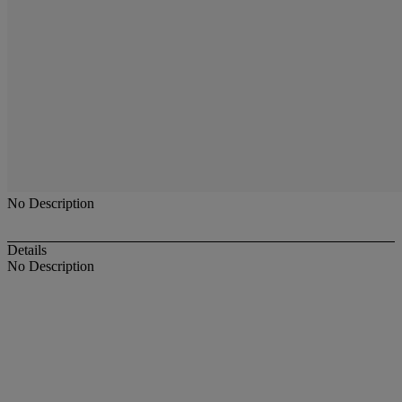
No Description
Details
No Description