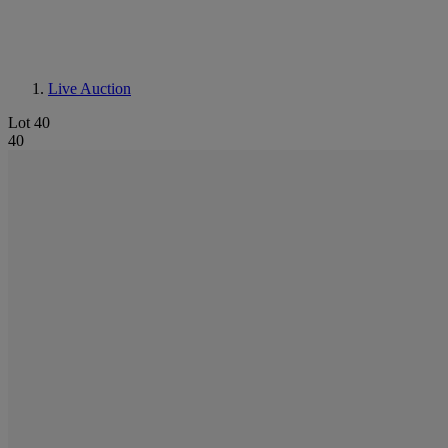
Live Auction
Lot 40
40