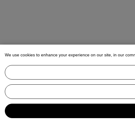
We use cookies to enhance your experience on our site, in our com