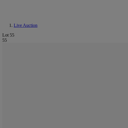
Live Auction
Lot 55
55