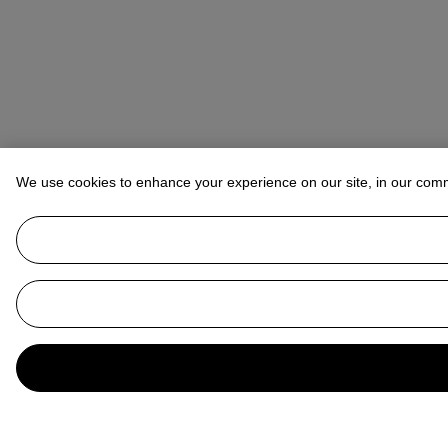
We use cookies to enhance your experience on our site, in our com