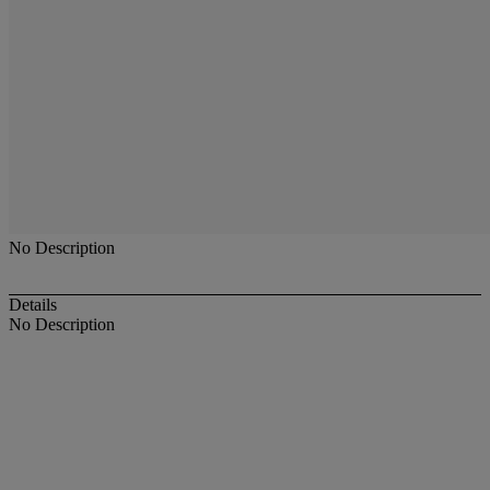
No Description
Details
No Description