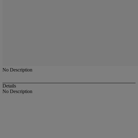
No Description
Details
No Description