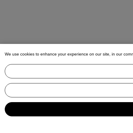
We use cookies to enhance your experience on our site, in our com