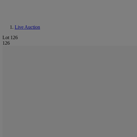
Live Auction
Lot 126
126