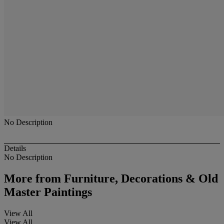
No Description
Details
No Description
More from
Furniture, Decorations & Old
Master Paintings
View All
View All