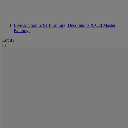
Live Auction 6791
Furniture, Decorations & Old Master
Paintings
Lot 81
81