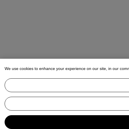
We use cookies to enhance your experience on our site, in our com