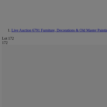
Live Auction 6791
Furniture, Decorations & Old Master Painti
Lot 172
172