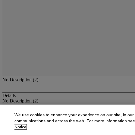
No Description (2)
Details
No Description (2)
More from
Furniture, Decorations & Old 
We use cookies to enhance your experience on our site, in our
communications and across the web. For more information se
View All
Notice
View All