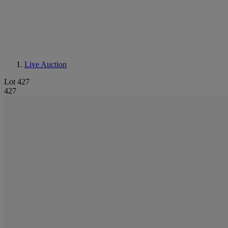
Live Auction
Lot 427
427