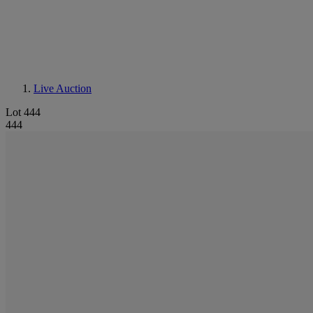
Live Auction
Lot 444
444