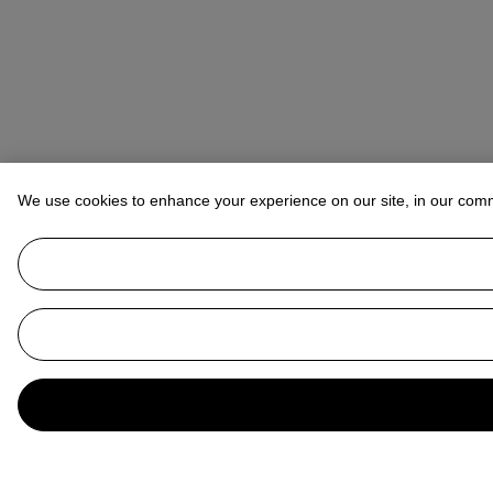
We use cookies to enhance your experience on our site, in our com