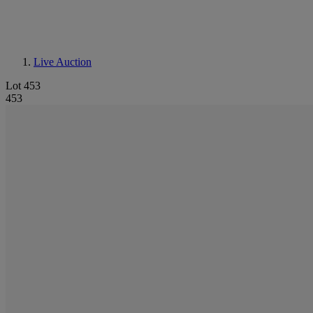
Live Auction
Lot 453
453