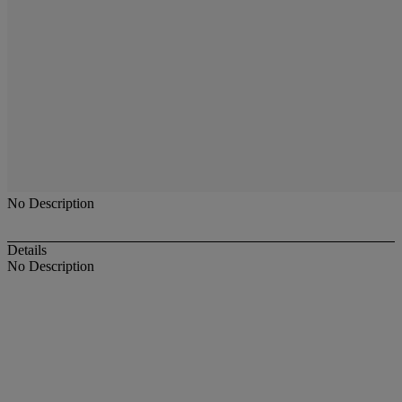
No Description
Details
No Description