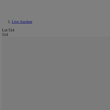
Live Auction
Lot 514
514