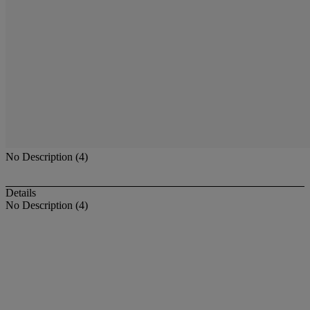
No Description (4)
Details
No Description (4)