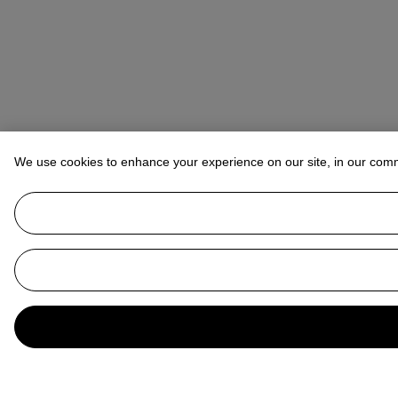
We use cookies to enhance your experience on our site, in our com