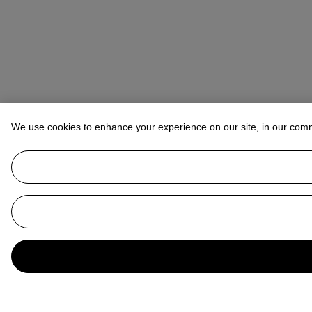
We use cookies to enhance your experience on our site, in our com