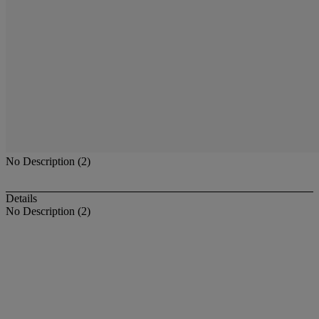
No Description (2)
Details
No Description (2)