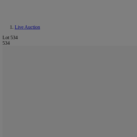
Live Auction
Lot 534
534