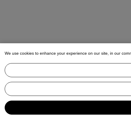
We use cookies to enhance your experience on our site, in our com