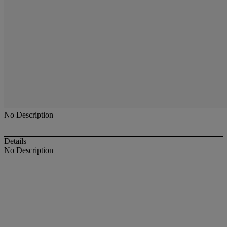
No Description
Details
No Description