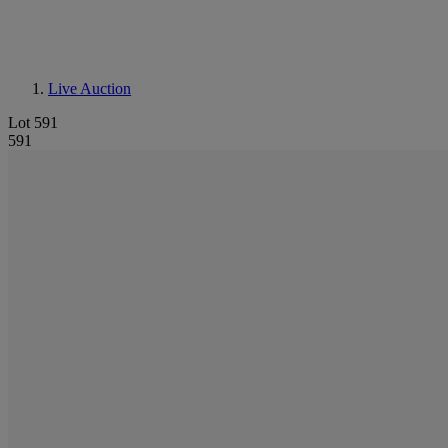
Live Auction
Lot 591
591