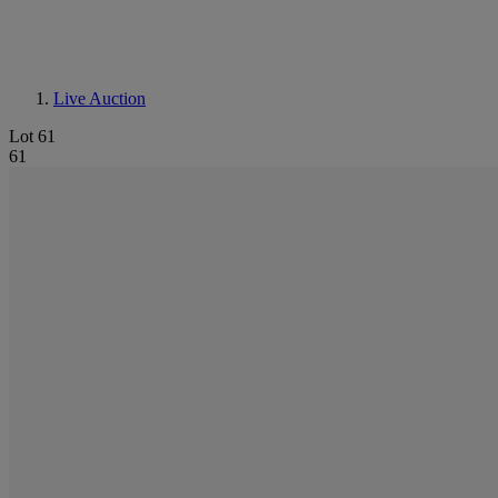
Live Auction
Lot 61
61