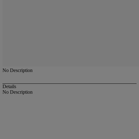
No Description
Details
No Description