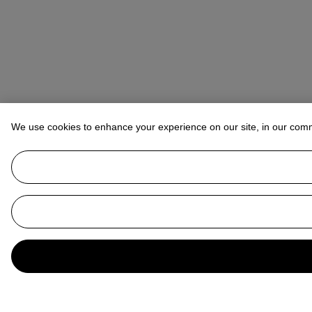
We use cookies to enhance your experience on our site, in our com