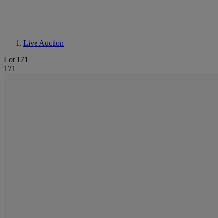
Live Auction
Lot 171
171