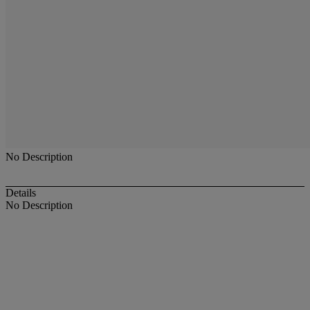
No Description
Details
No Description