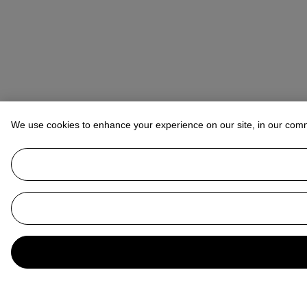
We use cookies to enhance your experience on our site, in our com