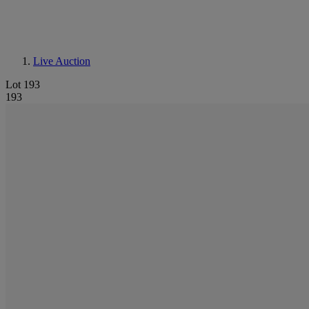
Live Auction
Lot 193
193