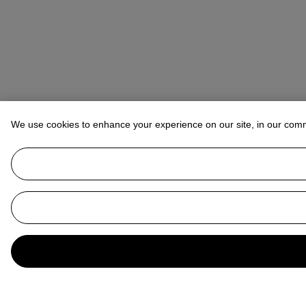
We use cookies to enhance your experience on our site, in our com