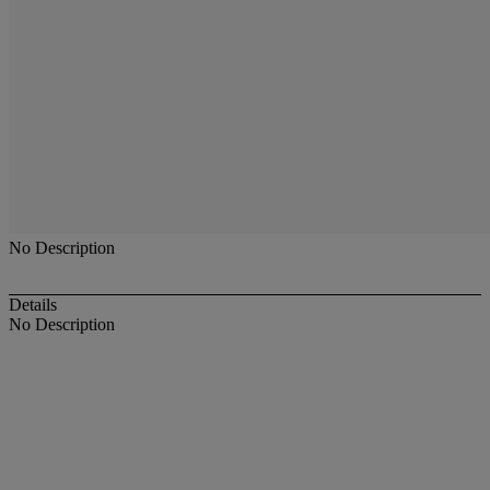
No Description
Details
No Description