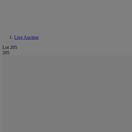
Live Auction
Lot 205
205