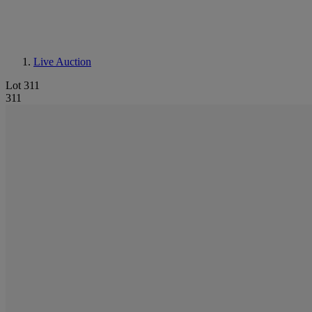
Live Auction
Lot 311
311