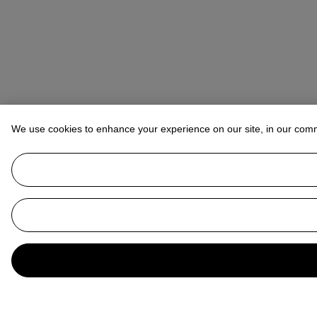
We use cookies to enhance your experience on our site, in our com