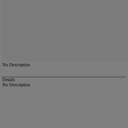
No Description
Details
No Description