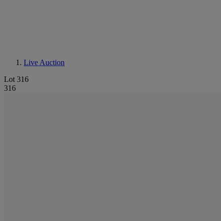
Live Auction
Lot 316
316