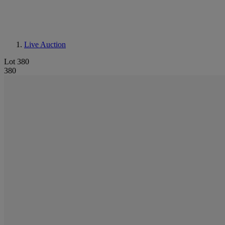
Live Auction
Lot 380
380