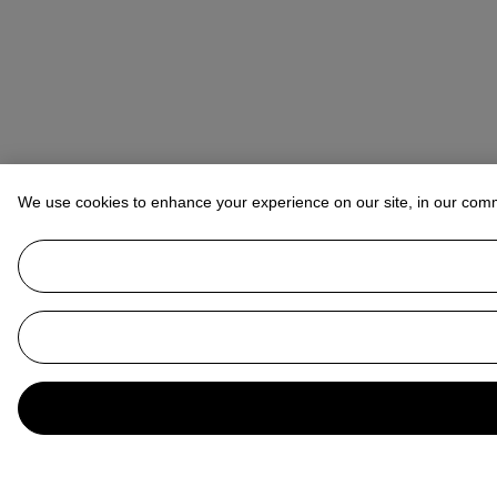
We use cookies to enhance your experience on our site, in our com