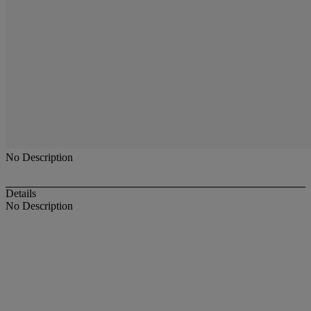
No Description
Details
No Description