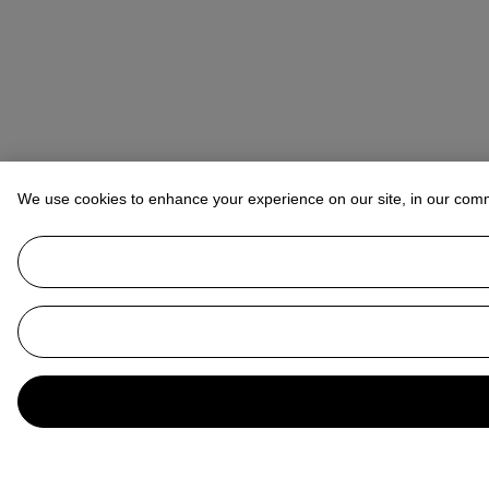
We use cookies to enhance your experience on our site, in our com