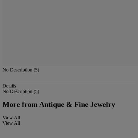
No Description (5)
Details
No Description (5)
More from
Antique & Fine Jewelry
View All
View All