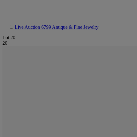
Live Auction 6799
Antique & Fine Jewelry
Lot 20
20