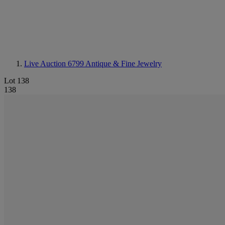
Live Auction 6799
Antique & Fine Jewelry
Lot 138
138