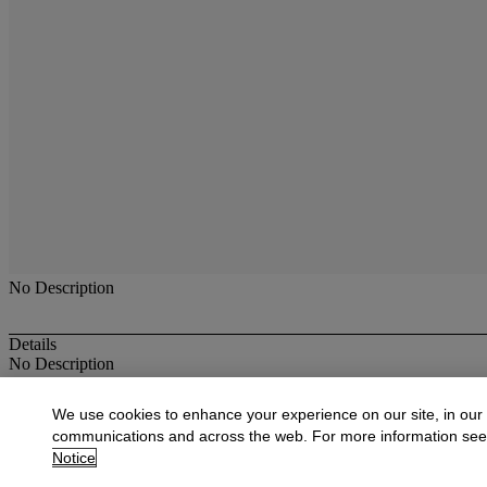
No Description
Details
No Description
More from
Antique & Fine Jewelry
We use cookies to enhance your experience on our site, in our
communications and across the web. For more information se
View All
Notice
View All