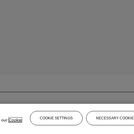
COOKIE SETTINGS
NECESSARY COOKIE
e our
Cookie