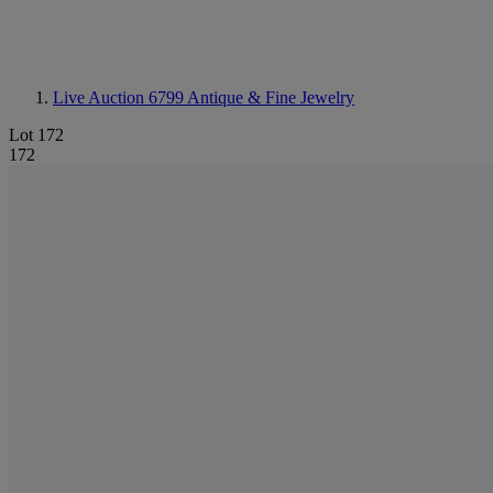
Live Auction 6799
Antique & Fine Jewelry
Lot 172
172