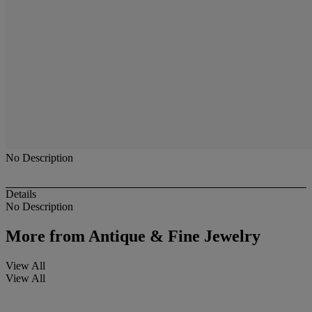
No Description
Details
No Description
More from
Antique & Fine Jewelry
View All
View All