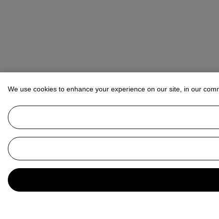
We use cookies to enhance your experience on our site, in our com