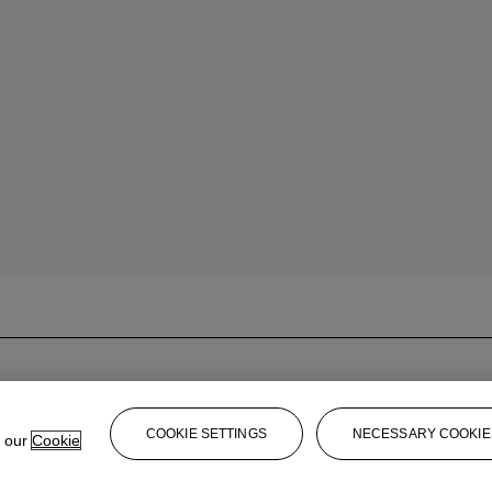
COOKIE SETTINGS
NECESSARY COOKIE
e our
Cookie