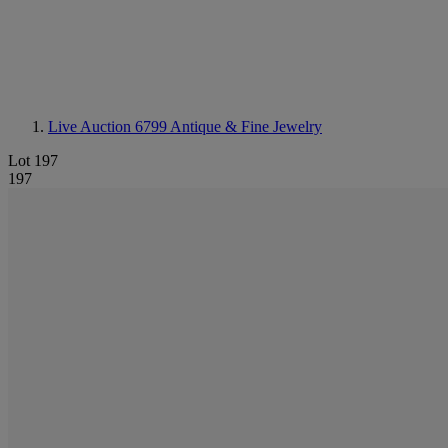
Live Auction 6799
Antique & Fine Jewelry
Lot 197
197