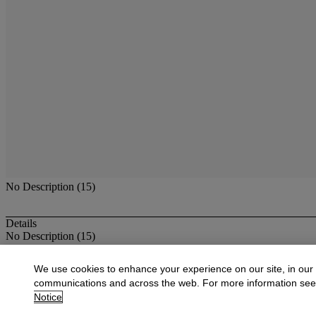
No Description (15)
Details
No Description (15)
More from
Antique & Fine Jewelry
We use cookies to enhance your experience on our site, in our
communications and across the web. For more information se
View All
Notice
View All