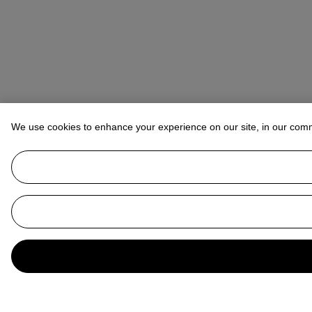
We use cookies to enhance your experience on our site, in our com