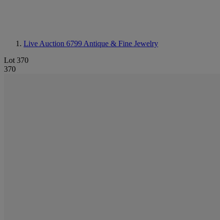
Live Auction 6799
Antique & Fine Jewelry
Lot 370
370