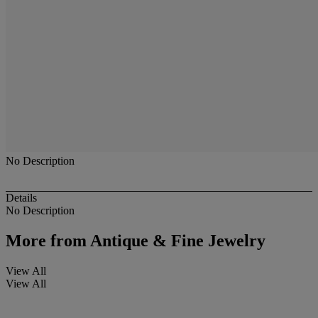
No Description
Details
No Description
More from
Antique & Fine Jewelry
View All
View All