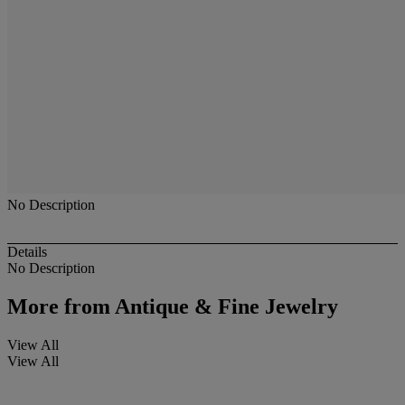
No Description
Details
No Description
More from
Antique & Fine Jewelry
View All
View All