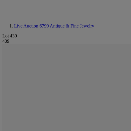
Live Auction 6799
Antique & Fine Jewelry
Lot 439
439