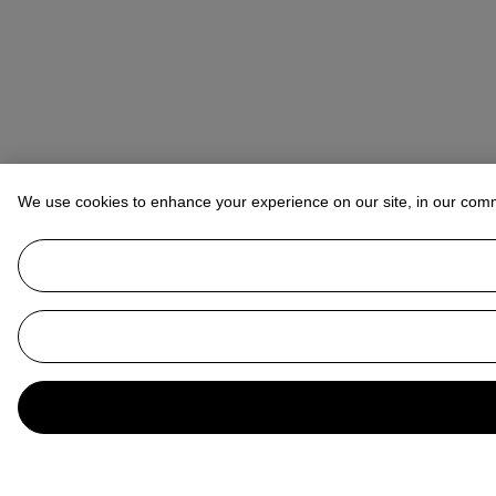
We use cookies to enhance your experience on our site, in our com