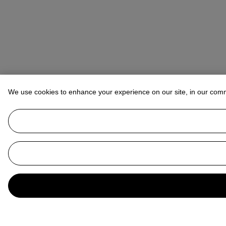
We use cookies to enhance your experience on our site, in our com