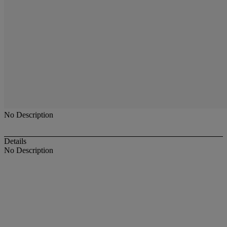
No Description
Details
No Description