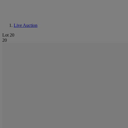
Live Auction
Lot 20
20