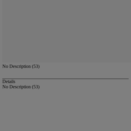
No Description (53)
Details
No Description (53)