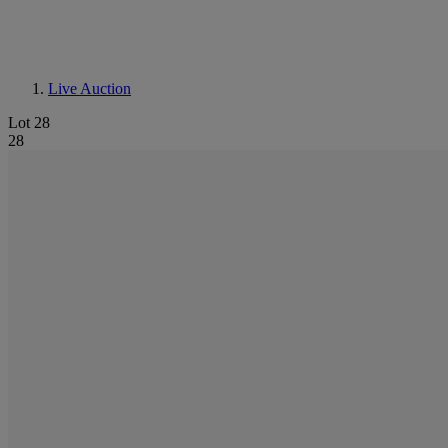
Live Auction
Lot 28
28