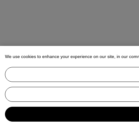
We use cookies to enhance your experience on our site, in our com