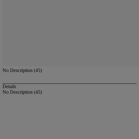
No Description (45)
Details
No Description (45)