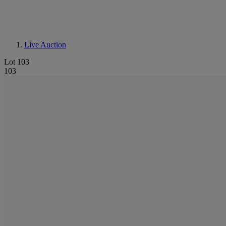
Live Auction
Lot 103
103