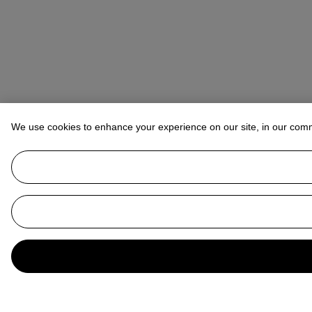
We use cookies to enhance your experience on our site, in our com