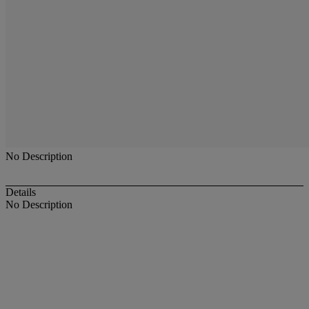
No Description
Details
No Description