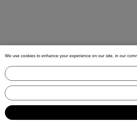
We use cookies to enhance your experience on our site, in our com