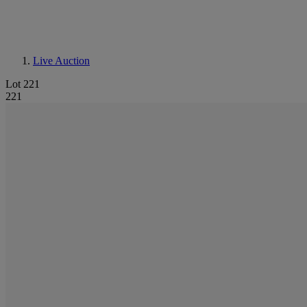
Live Auction
Lot 221
221