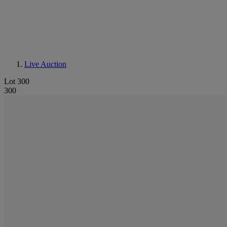
Live Auction
Lot 300
300