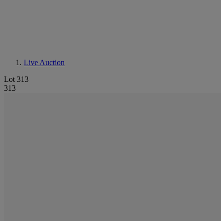
Live Auction
Lot 313
313