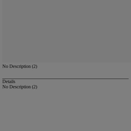
No Description (2)
Details
No Description (2)