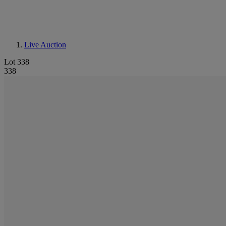
Live Auction
Lot 338
338