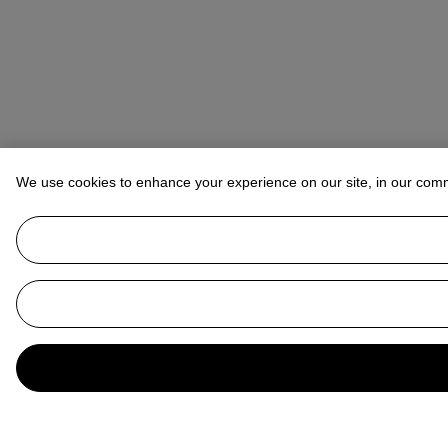
We use cookies to enhance your experience on our site, in our com