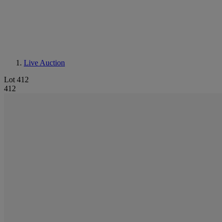
Live Auction
Lot 412
412