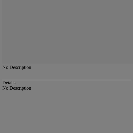
No Description
Details
No Description