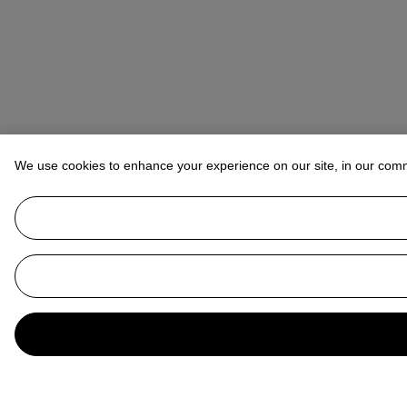
We use cookies to enhance your experience on our site, in our com