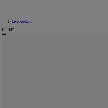
Live Auction
Lot 447
447