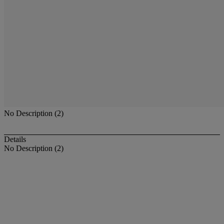
No Description (2)
Details
No Description (2)