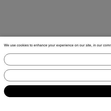
We use cookies to enhance your experience on our site, in our com