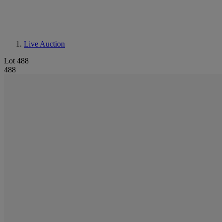
Live Auction
Lot 488
488