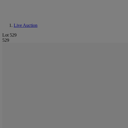
Live Auction
Lot 529
529