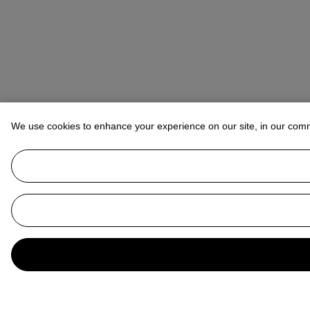
We use cookies to enhance your experience on our site, in our com