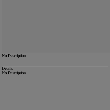
No Description
Details
No Description