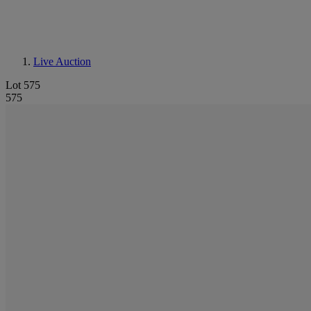
Live Auction
Lot 575
575