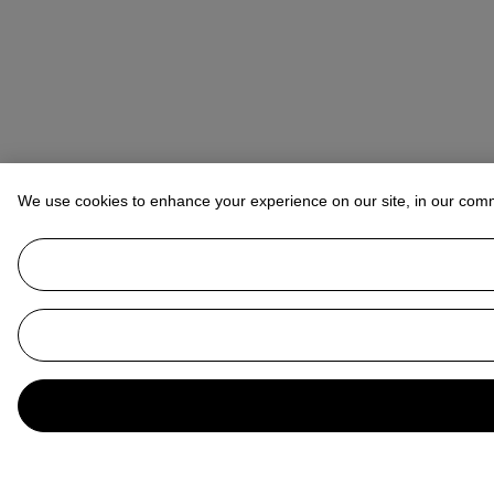
We use cookies to enhance your experience on our site, in our com