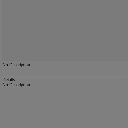
No Description
Details
No Description