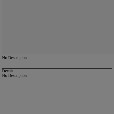
No Description
Details
No Description