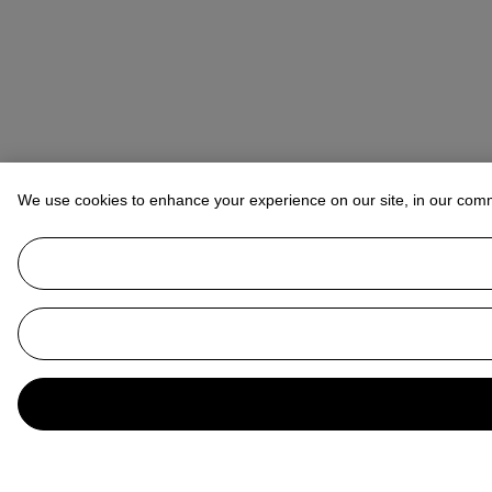
We use cookies to enhance your experience on our site, in our com