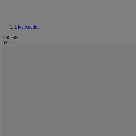
Live Auction
Lot 599
599