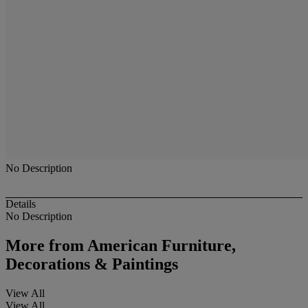
No Description
Details
No Description
More from
American Furniture,
Decorations & Paintings
View All
View All