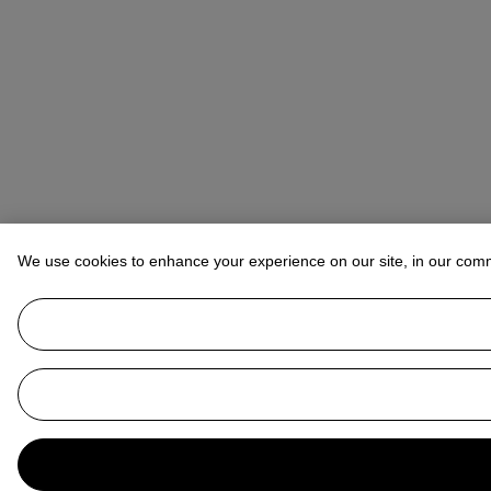
We use cookies to enhance your experience on our site, in our com