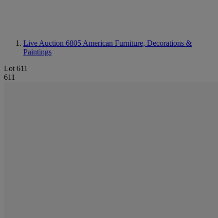
Live Auction 6805
American Furniture, Decorations &
Paintings
Lot 611
611