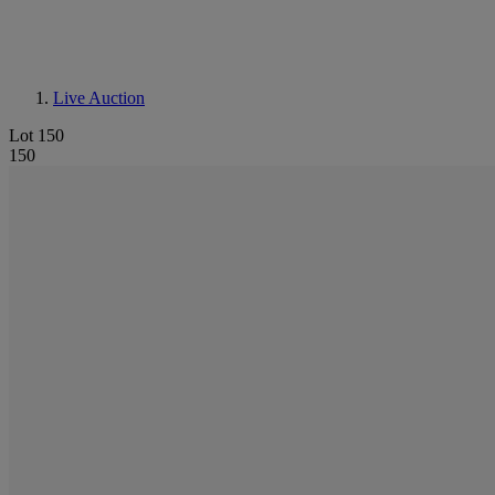
Live Auction
Lot 150
150