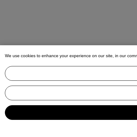
We use cookies to enhance your experience on our site, in our com