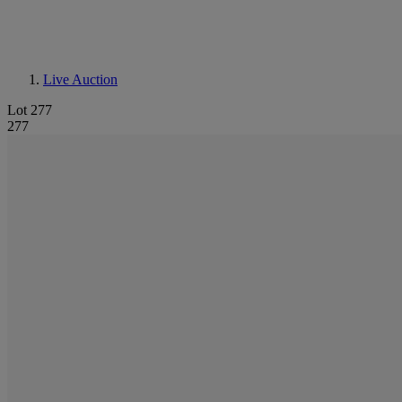
Live Auction
Lot 277
277