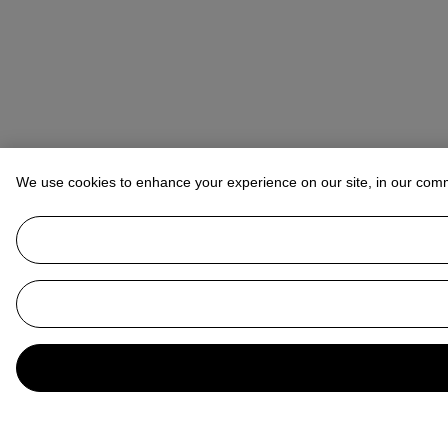
We use cookies to enhance your experience on our site, in our com