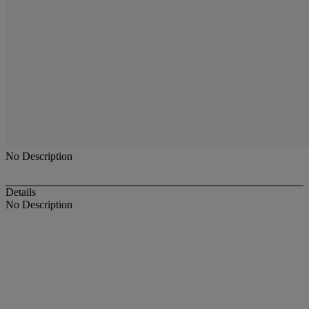
No Description
Details
No Description