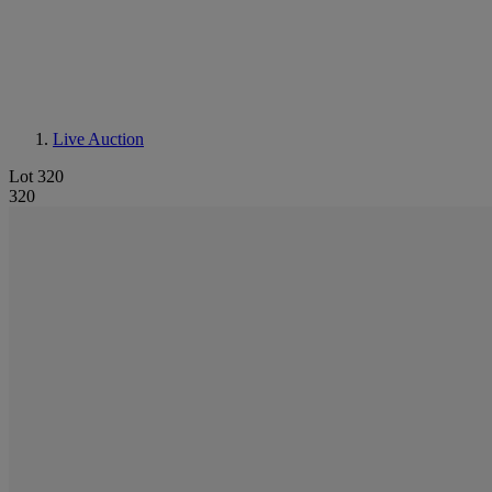
Live Auction
Lot 320
320