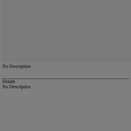
No Description
Details
No Description