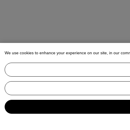
We use cookies to enhance your experience on our site, in our com