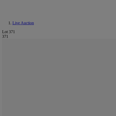
Live Auction
Lot 371
371