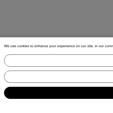
We use cookies to enhance your experience on our site, in our com