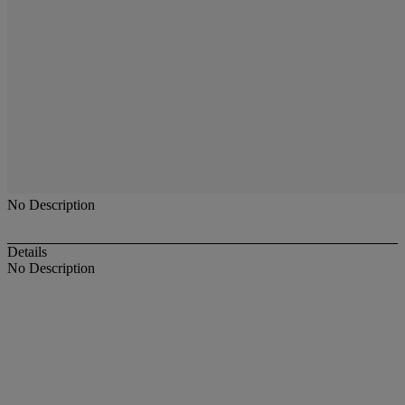
No Description
Details
No Description