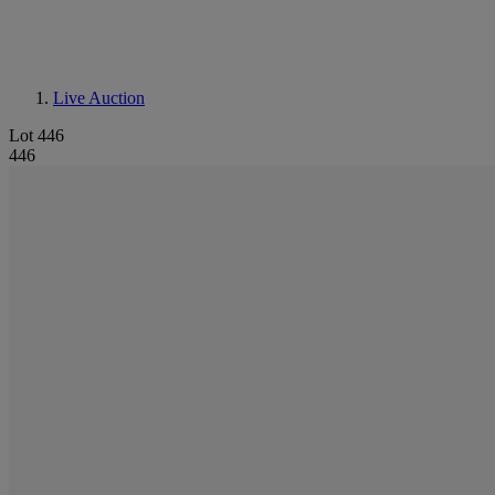
Live Auction
Lot 446
446