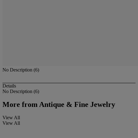
No Description (6)
Details
No Description (6)
More from
Antique & Fine Jewelry
View All
View All