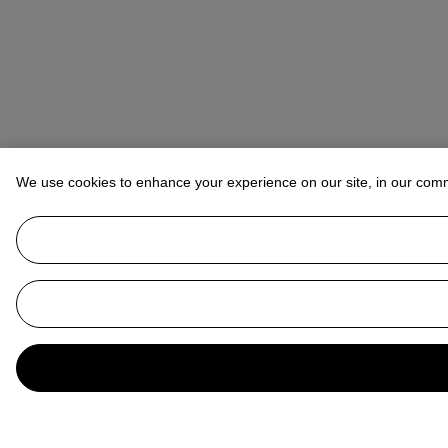
We use cookies to enhance your experience on our site, in our com