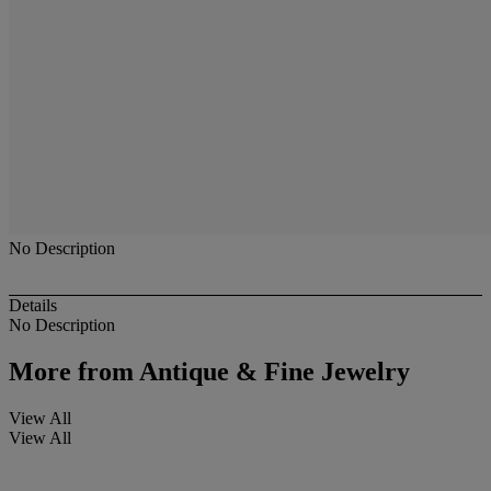
No Description
Details
No Description
More from
Antique & Fine Jewelry
View All
View All