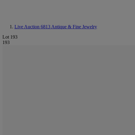
Live Auction 6813
Antique & Fine Jewelry
Lot 193
193