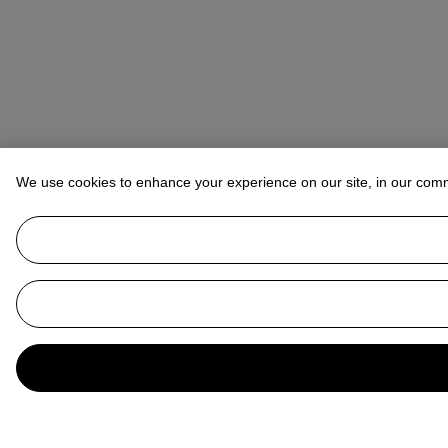
We use cookies to enhance your experience on our site, in our com