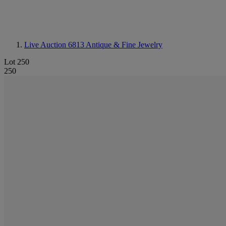
Live Auction 6813
Antique & Fine Jewelry
Lot 250
250