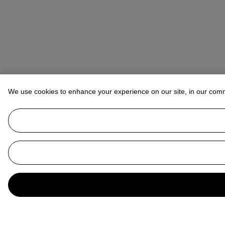
We use cookies to enhance your experience on our site, in our com