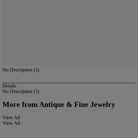
No Description (3)
Details
No Description (3)
More from
Antique & Fine Jewelry
View All
View All