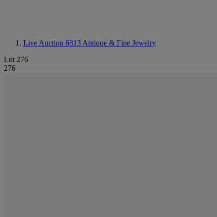
Live Auction 6813
Antique & Fine Jewelry
Lot 276
276