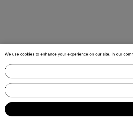
We use cookies to enhance your experience on our site, in our com