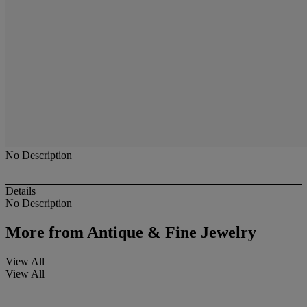
No Description
Details
No Description
More from
Antique & Fine Jewelry
View All
View All