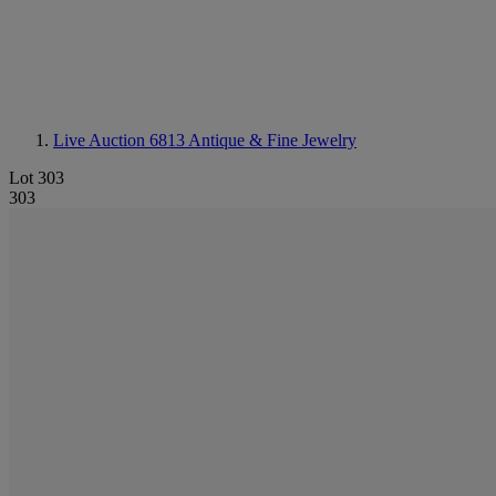
Live Auction 6813
Antique & Fine Jewelry
Lot 303
303