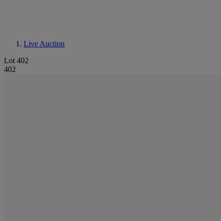
Live Auction
Lot 402
402