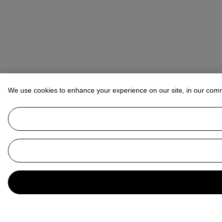
We use cookies to enhance your experience on our site, in our com