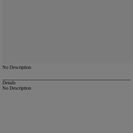
No Description
Details
No Description